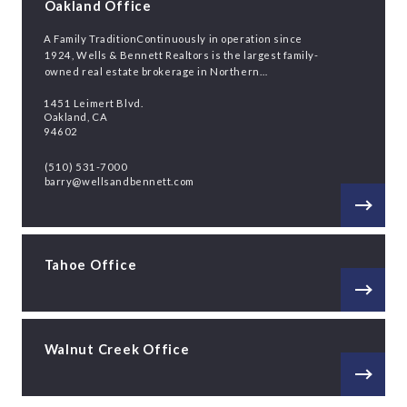
Oakland Office
A Family TraditionContinuously in operation since
1924, Wells & Bennett Realtors is the largest family-
owned real estate brokerage in Northern…
1451 Leimert Blvd.
Oakland, CA
94602
(510) 531-7000
barry@wellsandbennett.com
Tahoe Office
Walnut Creek Office