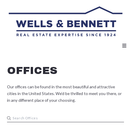
OFFICES
Our offices can be found in the most beautiful and attractive
cities in the United States. We’d be thrilled to meet you there, or
in any different place of your choosing.