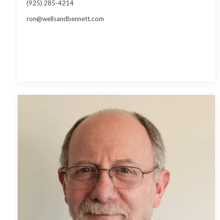
(925) 285-4214
ron@wellsandbennett.com