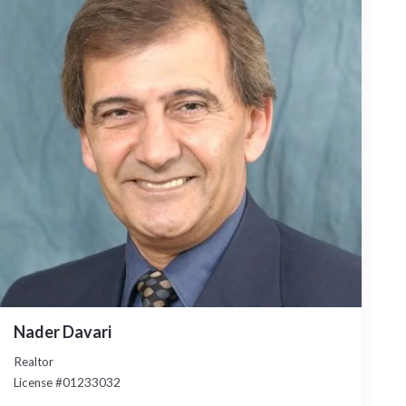
Nader Davari
Realtor
License #01233032