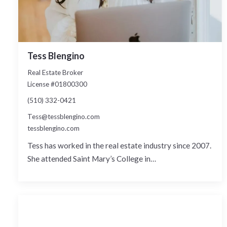
Tess Blengino
Real Estate Broker
License #01800300
(510) 332-0421
Tess@tessblengino.com
tessblengino.com
Tess has worked in the real estate industry since 2007.
She attended Saint Mary’s College in…