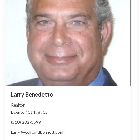
Larry Benedetto
Realtor
License #01478702
(510) 282-1599
Larry@wellsandbennett.com