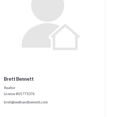
Brett Bennett
Realtor
License #01771076
brett@wellsandbennett.com