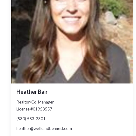
Heather Bair
Realtor/Co-Manager
License #01953557
(530) 583-2301
heather@wellsandbennett.com