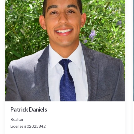
Patrick Daniels
Realtor
License #02025842