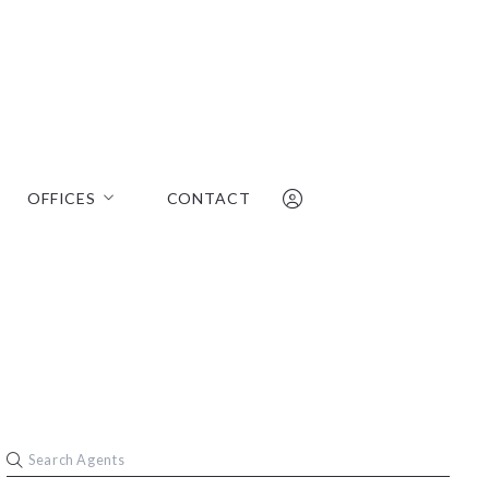
OFFICES
CONTACT
 & Bennett
Oakland Office
Walnut Creek Office
510-531-7000
Tahoe Office
barry@wellsandbennett.com
m
Sign In
Sign Up