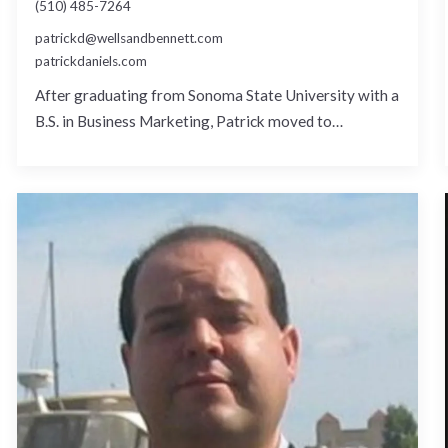
(510) 485-7264
patrickd@wellsandbennett.com
patrickdaniels.com
After graduating from Sonoma State University with a
B.S. in Business Marketing, Patrick moved to…