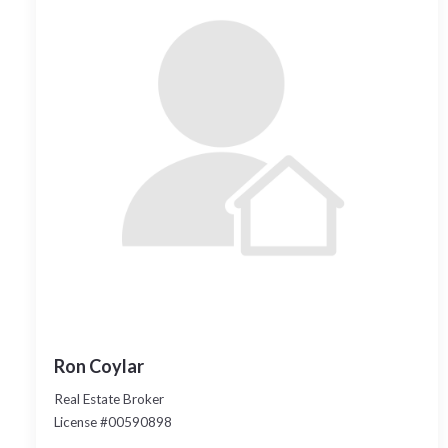
Ron Coylar
Real Estate Broker
License #00590898