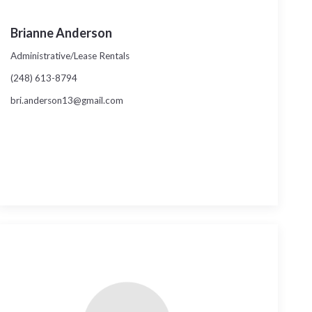
Brianne Anderson
Administrative/Lease Rentals
(248) 613-8794
bri.anderson13@gmail.com