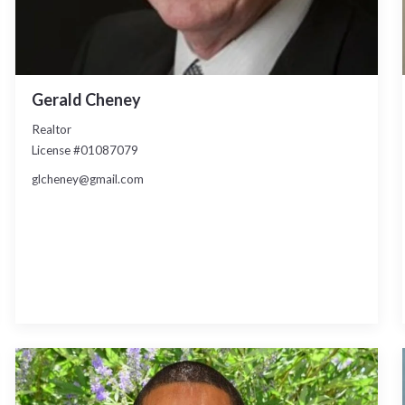
Gerald Cheney
Realtor
License #01087079
glcheney@gmail.com