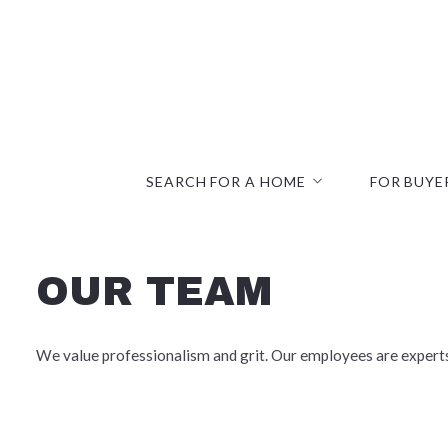
SEARCH FOR A HOME
FOR BUYE
Search Listings
Commercial
Office Listings
Communitie
OUR TEAM
Open Houses
First-Time
Mortgage C
We value professionalism and grit. Our employees are experts