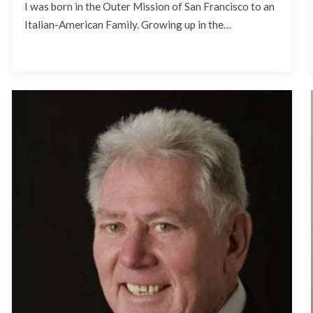
I was born in the Outer Mission of San Francisco to an
Italian-American Family. Growing up in the…