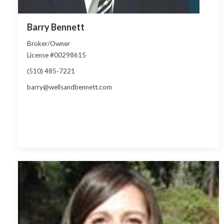
Barry Bennett
Broker/Owner
License #00298615
(510) 485-7221
barry@wellsandbennett.com