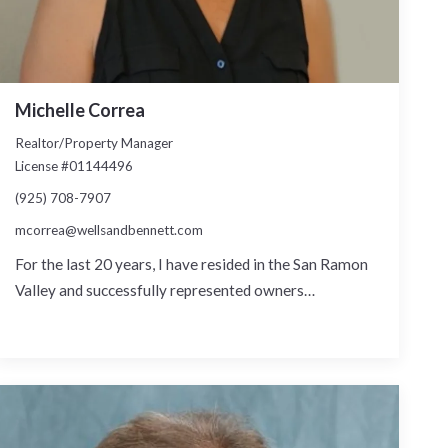
Michelle Correa
Realtor/Property Manager
License #01144496
(925) 708-7907
mcorrea@wellsandbennett.com
For the last 20 years, I have resided in the San Ramon
Valley and successfully represented owners…