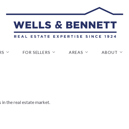
RS
FOR SELLERS
AREAS
ABOUT
 Properties
Home Evaluation
OAKLAND
Why Use Wells
s We Serve
Seller FAQ
PIEDMONT
Our Company
 Home Buyer
ALAMEDA
Our Team
alculator
WALNUT CREEK
Our Staff
 in the real estate market.
CASTRO VALLEY
Join Our Tea
VIEW ALL
Testimonials