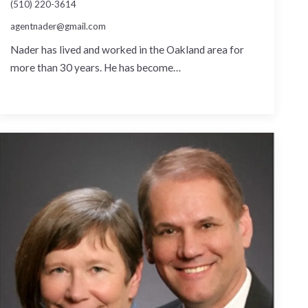
(510) 220-3614
agentnader@gmail.com
Nader has lived and worked in the Oakland area for
more than 30 years. He has become…