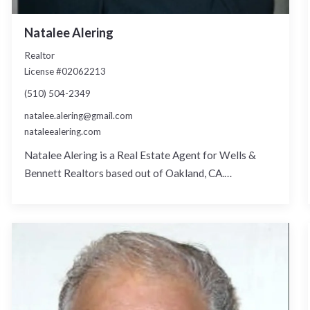
Natalee Alering
Realtor
License #02062213
(510) 504-2349
natalee.alering@gmail.com
nataleealering.com
Natalee Alering is a Real Estate Agent for Wells &
Bennett Realtors based out of Oakland, CA.…